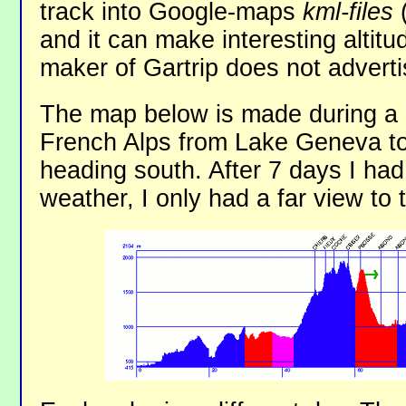
track into Google-maps
kml-files
(
and it can make interesting alti
maker of Gartrip does not advertise
The map below is made during a 7
French Alps from Lake Geneva to
heading south. After 7 days I had
weather, I only had a far view to 