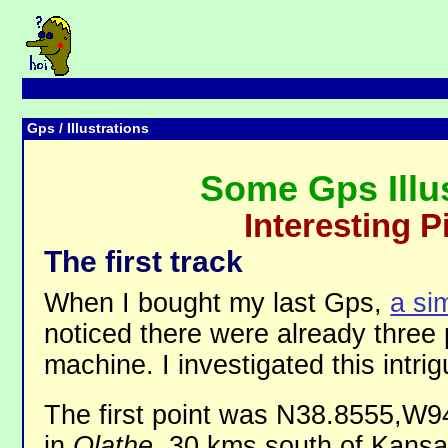
Gps
/ Illustrations
Some Gps Illu
Interesting P
The first track
When I bought my last Gps,
a si
noticed there were already three p
machine. I investigated this intrigu
The first point was N38.8555,W9
in
Olathe
, 30 kms south of Kansa