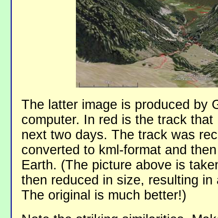
The latter image is produced by 
computer. In red is the track that
next two days. The track was re
converted to kml-format and then
Earth. (The picture above is tak
then reduced in size, resulting in
The original is much better!)