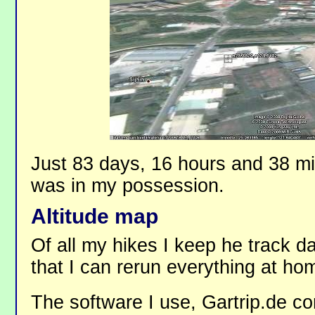
Just 83 days, 16 hours and 38 mi
was in my possession.
Altitude map
Of all my hikes I keep he track dat
that I can rerun everything at ho
The software I use, Gartrip.de co