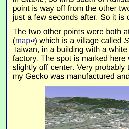
point is way off from the other tw
just a few seconds after. So it is 
The two other points were both 
(
map
) which is a village called
S
Taiwan, in a building with a white
factory. The spot is marked here 
slightly off-center. Very probably
my Gecko was manufactured and 