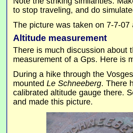
Note the striking similarities. M
to stop traveling, and do simulated
The picture was taken on 7-7-07
Altitude measurement
There is much discussion about t
measurement of a Gps. Here is my
During a hike through the Vosges
mounted
Le Schneeberg
. There 
calibrated altitude gauge there. S
and made this picture.