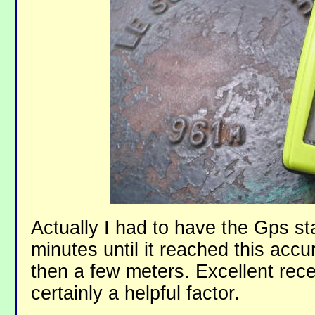
Actually I had to have the Gps sta
minutes until it reached this accu
then a few meters. Excellent rece
certainly a helpful factor.