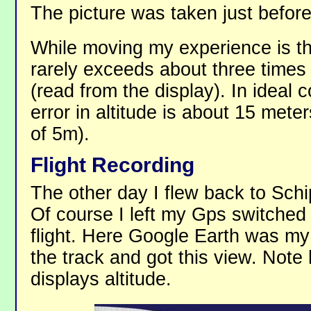
The picture was taken just befor
While moving my experience is tha
rarely exceeds about three times
(read from the display). In ideal 
error in altitude is about 15 mete
of 5m).
Flight Recording
The other day I flew back to Schi
Of course I left my Gps switched
flight. Here Google Earth was my 
the track and got this view. Not
displays altitude.