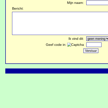
Mijn naam:
Bericht:
Ik vind dit:
Geef code in: