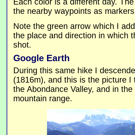
Each color is a different day. Th
the nearby waypoints as markers
Note the green arrow which I add
the place and direction in which 
shot.
Google Earth
During this same hike I descend
(1816m), and this is the picture I
the Abondance Valley, and in the
mountain range.