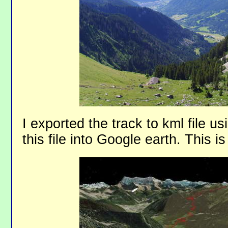
I exported the track to kml file u
this file into Google earth. This is