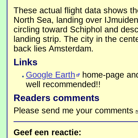
These actual flight data shows t
North Sea, landing over IJmuiden
circling toward Schiphol and des
landing strip. The city in the cen
back lies Amsterdam.
Links
Google Earth
home-page and
well recommended!!
Readers comments
Please send me your comments
Geef een reactie: