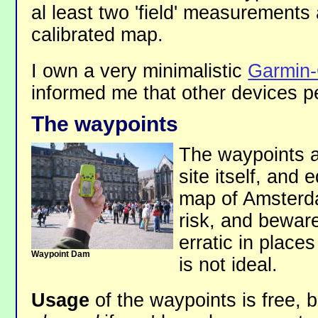
al least two 'field' measurements
calibrated map.
I own a very minimalistic
Garmin
informed me that other devices pe
The waypoints
The waypoints ar
site itself, and 
map of Amsterd
risk, and bewar
erratic in places
Waypoint Dam
is not ideal.
Usage
of the waypoints is free, 