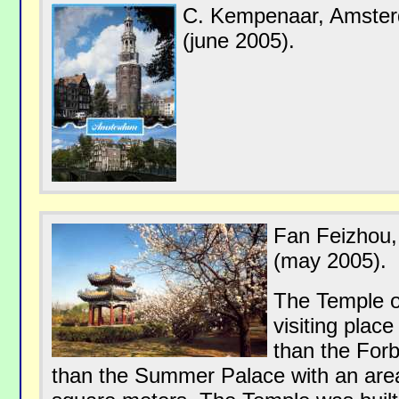
C. Kempenaar, Amste
(june 2005).
Fan Feizhou,
(may 2005).
The Temple o
visiting place
than the Forb
than the Summer Palace with an are