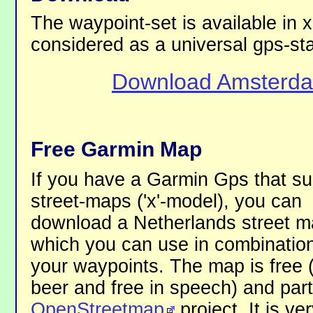
The waypoint-set is available in x
considered as a universal gps-st
Download Amsterda
Free Garmin Map
If you have a Garmin Gps that su
street-maps ('x'-model), you can
download a Netherlands street 
which you can use in combination
your waypoints. The map is free 
beer and free in speech) and part
OpenStreetmap
project. It is ve