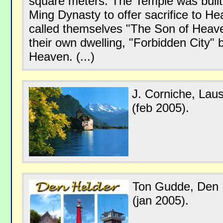
square meters. The Temple was built 
Ming Dynasty to offer sacrifice to 
called themselves "The Son of Heaven
their own dwelling, "Forbidden City" b
Heaven. (...)
J. Corniche, Lau
(feb 2005).
Ton Gudde, Den 
(jan 2005).