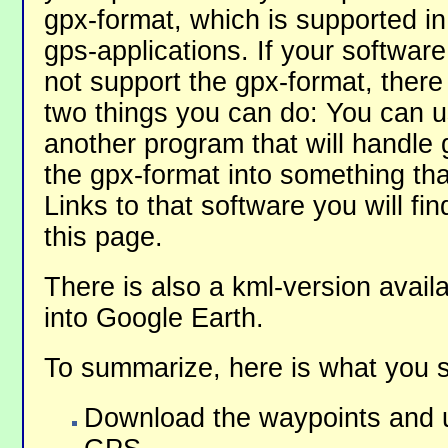
gpx-format, which is supported i
gps-applications. If your softwar
not support the gpx-format, there
two things you can do: You can 
another program that will handle 
the gpx-format into something tha
Links to that software you will fi
this page.
There is also a kml-version avail
into Google Earth.
To summarize, here is what you 
Download the waypoints and u