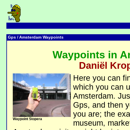
Gps
/ Amsterdam Waypoints
Waypoints in 
Daniël Kro
Here you can fin
which you can us
Amsterdam. Just
Gps, and then 
you are; the exa
Waypoint Stopera
museum, market 