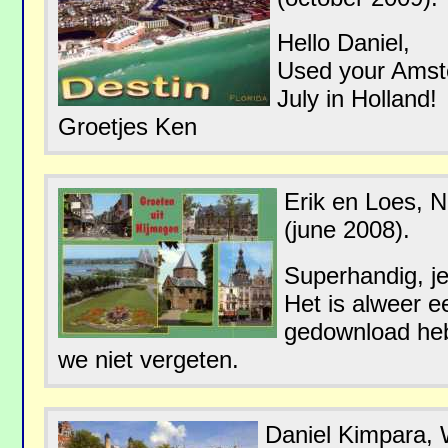
Hello Daniel,
Used your Amste
July in Holland!
Groetjes Ken
Erik en Loes, 
(june 2008).
Superhandig, j
Het is alweer e
gedownload heb
we niet vergeten.
Daniel Kimpara,