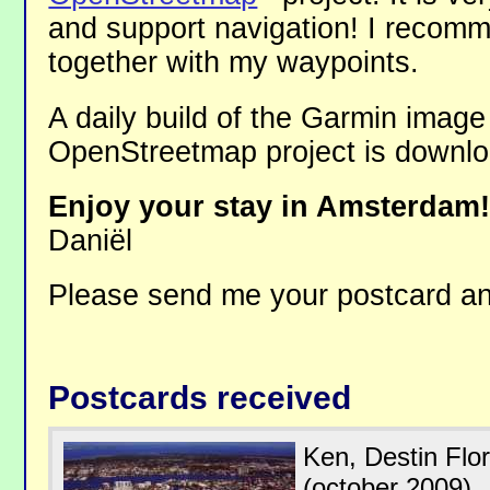
and support navigation! I recom
together with my waypoints.
A daily build of the Garmin image
OpenStreetmap project is downl
Enjoy your stay in Amsterdam
Daniël
Please send me your postcard 
Postcards received
Ken, Destin Flo
(october 2009).