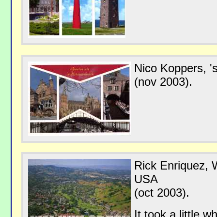
Nico Koppers, '
(nov 2003).
Rick Enriquez, W
USA
(oct 2003).
It took a little 