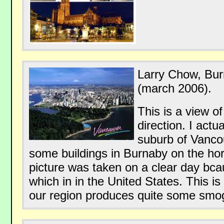
Larry Chow, Bu
(march 2006).
This is a view of
direction. I actua
suburb of Vanco
some buildings in Burnaby on the hor
picture was taken on a clear day bc
which in in the United States. This is 
our region produces quite some smo