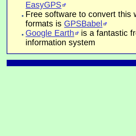
EasyGPS
Free software to convert this 
formats is
GPSBabel
Google Earth
is a fantastic 
information system