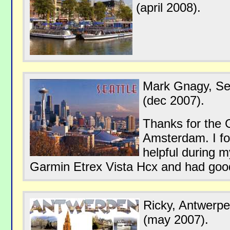
(april 2008).
Mark Gnagy, Se
(dec 2007).
Thanks for the 
Amsterdam. I fo
helpful during m
Garmin Etrex Vista Hcx and had good
Ricky, Antwerp
(may 2007).