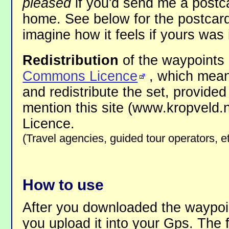
pleased
if you'd send me a postca
home. See below for the postcard
imagine how it feels if yours was i
Redistribution
of the waypoints 
Commons Licence
, which mean
and redistribute the set, provided
mention this site (www.kropveld.
Licence.
(Travel agencies, guided tour operators, e
How to use
After you downloaded the waypoin
you upload it into your Gps. The fi