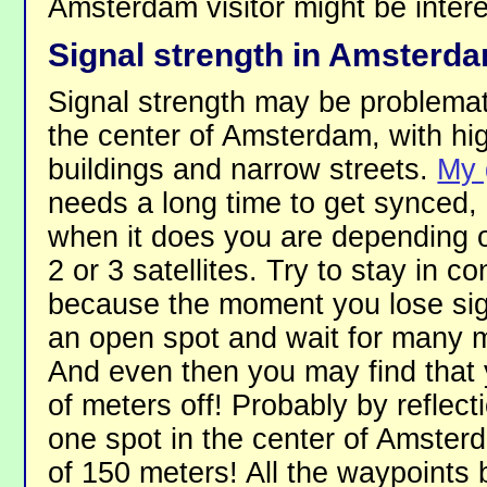
Amsterdam visitor might be intere
Signal strength in Amsterd
Signal strength may be problemat
the center of Amsterdam, with hi
buildings and narrow streets.
My 
needs a long time to get synced,
when it does you are depending o
2 or 3 satellites. Try to stay in co
because the moment you lose sign
an open spot and wait for many m
And even then you may find that 
of meters off! Probably by reflecti
one spot in the center of Amster
of 150 meters! All the waypoints