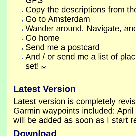
GPS
Copy the descriptions from th
Go to Amsterdam
Wander around. Navigate, and 
Go home
Send me a postcard
And / or send me a list of pla
set!
Latest Version
Latest version is completely revi
Garmin waypoints included: Apri
will be added as soon as I start 
Download