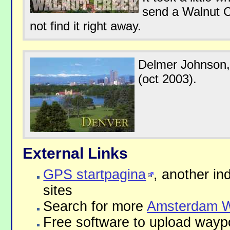
send a Walnut C
not find it right away.
Delmer Johnson,
(oct 2003).
External Links
GPS startpagina
, another in
sites
Search for more
Amsterdam W
Free software to upload waypo